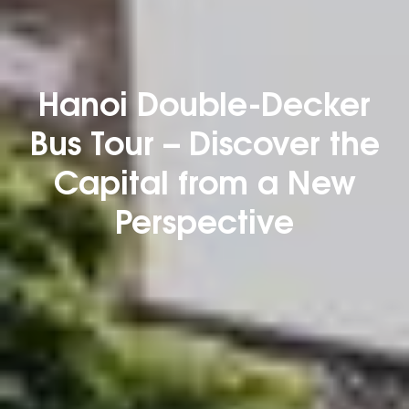
Hanoi Double-Decker
Bus Tour – Discover the
Capital from a New
Perspective