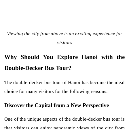
Viewing the city from above is an exciting experience for
visitors
Why Should You Explore Hanoi with the
Double-Decker Bus Tour?
The double-decker bus tour of Hanoi has become the ideal
choice for many visitors for the following reasons:
Discover the Capital from a New Perspective
One of the unique aspects of the double-decker bus tour is
that visitors can enjoy panoramic views of the city from