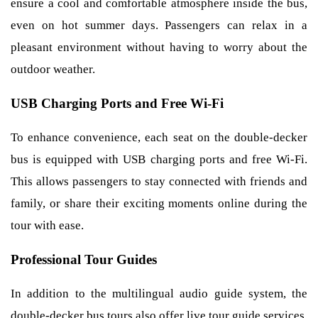
ensure a cool and comfortable atmosphere inside the bus,
even on hot summer days. Passengers can relax in a
pleasant environment without having to worry about the
outdoor weather.
USB Charging Ports and Free Wi-Fi
To enhance convenience, each seat on the double-decker
bus is equipped with USB charging ports and free Wi-Fi.
This allows passengers to stay connected with friends and
family, or share their exciting moments online during the
tour with ease.
Professional Tour Guides
In addition to the multilingual audio guide system, the
double-decker bus tours also offer live tour guide services.