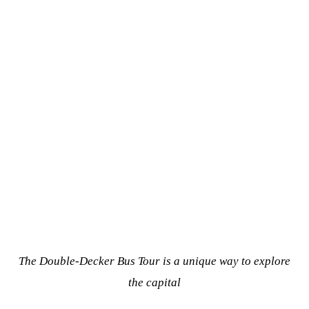
The Double-Decker Bus Tour is a unique way to explore
the capital