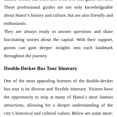
These professional guides are not only knowledgeable
about Hanoi’s history and culture, but are also friendly and
enthusiastic.
They are always ready to answer questions and share
fascinating stories about the capital. With their support,
guests can gain deeper insights into each landmark
throughout the journey.
Double-Decker Bus Tour Itinerary
One of the most appealing features of the double-decker
bus tour is its diverse and flexible itinerary. Visitors have
the opportunity to stop at many of Hanoi’s most famous
attractions, allowing for a deeper understanding of the
city’s historical and cultural values. Below are some must-