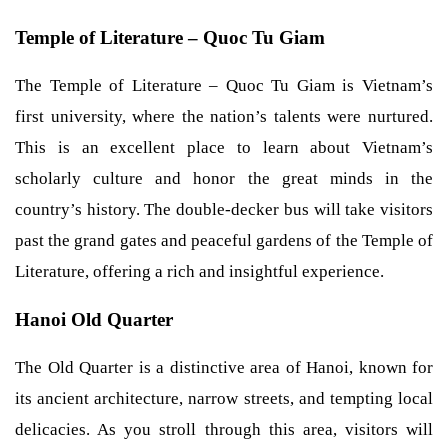
Temple of Literature – Quoc Tu Giam
The Temple of Literature – Quoc Tu Giam is Vietnam’s
first university, where the nation’s talents were nurtured.
This is an excellent place to learn about Vietnam’s
scholarly culture and honor the great minds in the
country’s history. The double-decker bus will take visitors
past the grand gates and peaceful gardens of the Temple of
Literature, offering a rich and insightful experience.
Hanoi Old Quarter
The Old Quarter is a distinctive area of Hanoi, known for
its ancient architecture, narrow streets, and tempting local
delicacies. As you stroll through this area, visitors will