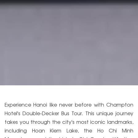
Experience Hanoi like never before with Champton
Hotel's Double-Decker Bus Tour. This unique journey
takes you through the city's most iconic landmarks,
including Hoan Kiem Lake, the Ho Chi Minh