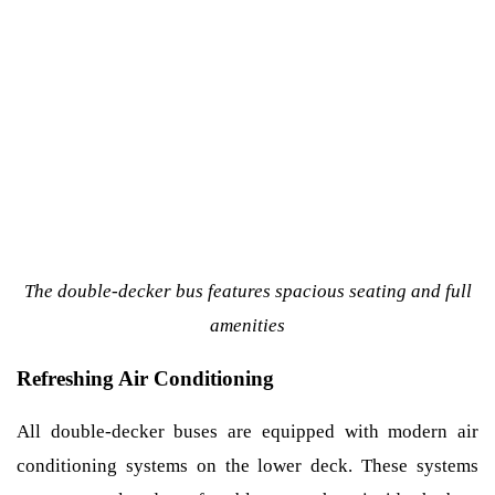
The double-decker bus features spacious seating and full
amenities
Refreshing Air Conditioning
All double-decker buses are equipped with modern air
conditioning systems on the lower deck. These systems