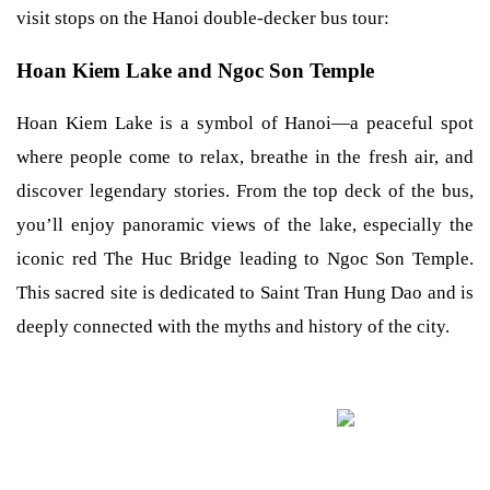
visit stops on the Hanoi double-decker bus tour:
Hoan Kiem Lake and Ngoc Son Temple
Hoan Kiem Lake is a symbol of Hanoi—a peaceful spot
where people come to relax, breathe in the fresh air, and
discover legendary stories. From the top deck of the bus,
you’ll enjoy panoramic views of the lake, especially the
iconic red The Huc Bridge leading to Ngoc Son Temple.
This sacred site is dedicated to Saint Tran Hung Dao and is
deeply connected with the myths and history of the city.