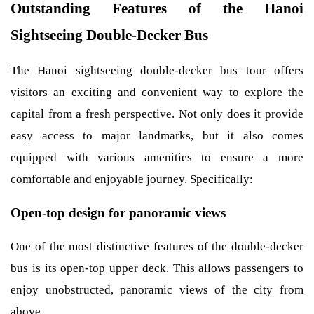
Outstanding Features of the Hanoi
Sightseeing Double-Decker Bus
The Hanoi sightseeing double-decker bus tour offers
visitors an exciting and convenient way to explore the
capital from a fresh perspective. Not only does it provide
easy access to major landmarks, but it also comes
equipped with various amenities to ensure a more
comfortable and enjoyable journey. Specifically:
Open-top design for panoramic views
One of the most distinctive features of the double-decker
bus is its open-top upper deck. This allows passengers to
enjoy unobstructed, panoramic views of the city from
above.