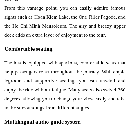
From this vantage point, you can easily admire famous
sights such as Hoan Kiem Lake, the One Pillar Pagoda, and
the Ho Chi Minh Mausoleum. The airy and breezy upper
deck adds an extra layer of enjoyment to the tour.
Comfortable seating
The bus is equipped with spacious, comfortable seats that
help passengers relax throughout the journey. With ample
legroom and supportive seating, you can unwind and
enjoy the ride without fatigue. Many seats also swivel 360
degrees, allowing you to change your view easily and take
in the surroundings from different angles.
Multilingual audio guide system