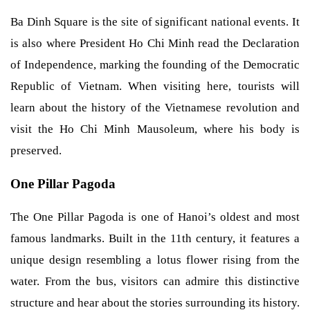
Ba Dinh Square is the site of significant national events. It
is also where President Ho Chi Minh read the Declaration
of Independence, marking the founding of the Democratic
Republic of Vietnam. When visiting here, tourists will
learn about the history of the Vietnamese revolution and
visit the Ho Chi Minh Mausoleum, where his body is
preserved.
One Pillar Pagoda
The One Pillar Pagoda is one of Hanoi’s oldest and most
famous landmarks. Built in the 11th century, it features a
unique design resembling a lotus flower rising from the
water. From the bus, visitors can admire this distinctive
structure and hear about the stories surrounding its history.