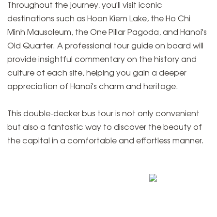
Throughout the journey, you'll visit iconic
destinations such as Hoan Kiem Lake, the Ho Chi
Minh Mausoleum, the One Pillar Pagoda, and Hanoi's
Old Quarter. A professional tour guide on board will
provide insightful commentary on the history and
culture of each site, helping you gain a deeper
appreciation of Hanoi's charm and heritage.
This double-decker bus tour is not only convenient
but also a fantastic way to discover the beauty of
the capital in a comfortable and effortless manner.