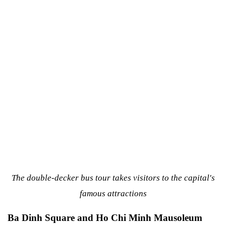
The double-decker bus tour takes visitors to the capital's
famous attractions
Ba Dinh Square and Ho Chi Minh Mausoleum