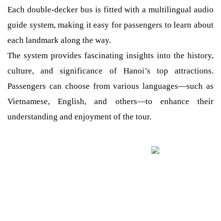
Each double-decker bus is fitted with a multilingual audio
guide system, making it easy for passengers to learn about
each landmark along the way.
The system provides fascinating insights into the history,
culture, and significance of Hanoi’s top attractions.
Passengers can choose from various languages—such as
Vietnamese, English, and others—to enhance their
understanding and enjoyment of the tour.