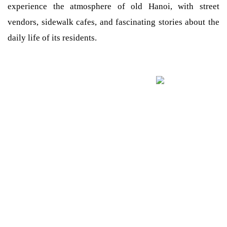
experience the atmosphere of old Hanoi, with street
vendors, sidewalk cafes, and fascinating stories about the
daily life of its residents.