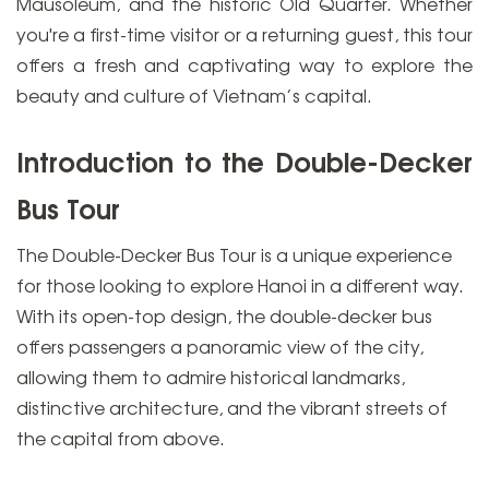
Mausoleum, and the historic Old Quarter. Whether
you're a first-time visitor or a returning guest, this tour
offers a fresh and captivating way to explore the
beauty and culture of Vietnam’s capital.
Introduction to the Double-Decker
Bus Tour
The Double-Decker Bus Tour is a unique experience
for those looking to explore Hanoi in a different way.
With its open-top design, the double-decker bus
offers passengers a panoramic view of the city,
allowing them to admire historical landmarks,
distinctive architecture, and the vibrant streets of
the capital from above.