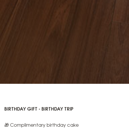
BIRTHDAY GIFT - BIRTHDAY TRIP
🎁 Complimentary birthday cake