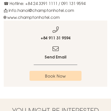
☎ Hotline: +84 24 3391 1111 / 091 131 9594
📩 info.hanoi@champtonhotel.com
🌐 www.champtonhotel.com
+84 911 31 9594
Send Email
Book Now
YOU MIGHT BE INTERESTED