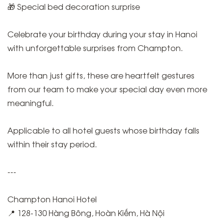
🎁 Special bed decoration surprise
Celebrate your birthday during your stay in Hanoi
with unforgettable surprises from Champton.
More than just gifts, these are heartfelt gestures
from our team to make your special day even more
meaningful.
Applicable to all hotel guests whose birthday falls
within their stay period.
---
Champton Hanoi Hotel
📍 128-130 Hàng Bông, Hoàn Kiếm, Hà Nội