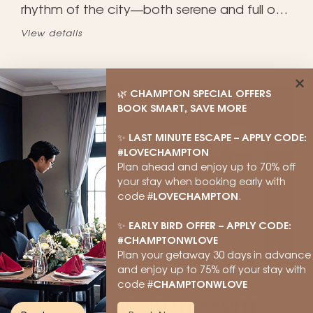
rhythm of the city—both serene and full of
life. A memorable experience, only at
View details
Champton Hanoi. 🍻
×
CHAMPTON SPECIAL OFFERS
🌿
BOOK SMART, SAVE MORE
LAST MINUTE ESCAPE – APPLY CODE:
✨
#LOVECHAMPTON
Plan ahead and enjoy up to 70% off
your stay when booking early with
LOVECHAMPTON
code #
.
EARLY BIRD OFFER – APPLY CODE:
✨
#CHAMPTONWLOVE
Plan your getaway 30 days in advance
and enjoy up to 75% off your stay with
STEP INTO ELEGANCE –
CHAMPTONWLOVE
code #
UNLOCK THE GRAND SUITE