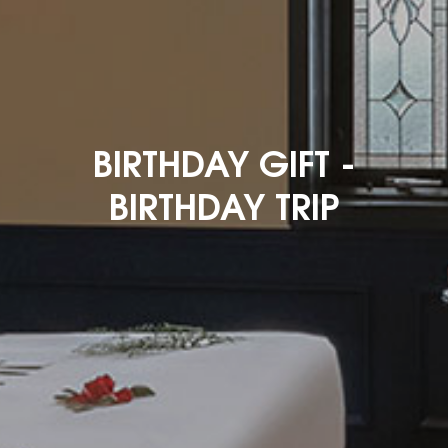
BIRTHDAY GIFT -
BIRTHDAY TRIP