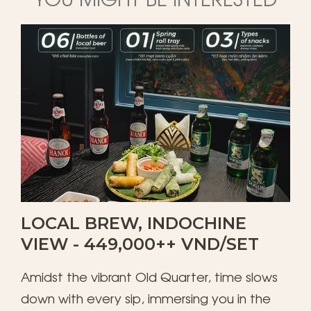
LOCAL BREW, INDOCHINE
VIEW - 449,000++ VND/SET
Amidst the vibrant Old Quarter, time slows
down with every sip, immersing you in the