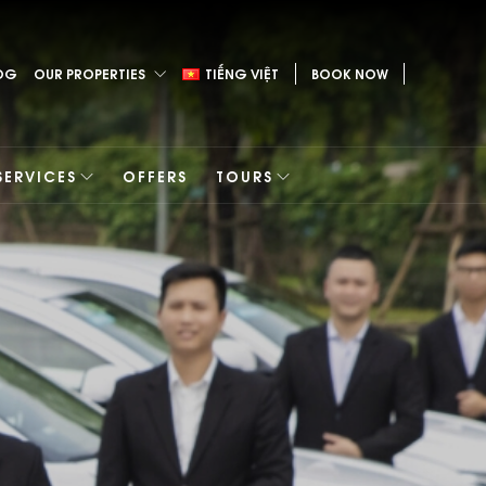
OG
OUR PROPERTIES
TIẾNG VIỆT
BOOK NOW
SERVICES
OFFERS
TOURS