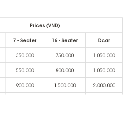
Prices (VND)
7 - Seater
16 - Seater
Dcar
350.000
750.000
1.050.000
550.000
800.000
1.050.000
900.000
1.500.000
2.000.000
2.500.000
3.000.000
3.500.000