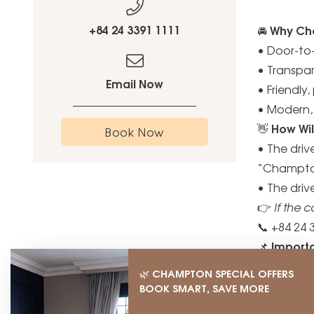
+84 24 3391 1111
Why Cho
🚘
• Door-to-
• Transpa
Email Now
• Friendly
• Modern, 
How Wil
👋
Book Now
• The driv
“Champton
• The dri
👉
If the 
📞 +84 24 
Import
📌
• Prices a
CHAMPTON SPECIAL OFFERS
🌿
• A surcha
BOOK SMART, SAVE MORE
• Click "B