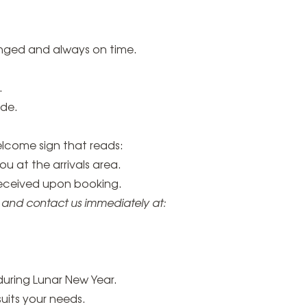
anged and always on time.
.
ide.
elcome sign that reads:
 at the arrivals area.
received upon booking.
r and contact us immediately at:
during Lunar New Year.
suits your needs.