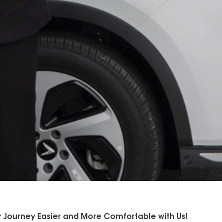
 Journey Easier and More Comfortable with Us!