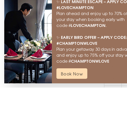
LAST MINUTE ESCAPE – APPLY CO
✨
#LOVECHAMPTON
Plan ahead and enjoy up to 70% of
your stay when booking early with
LOVECHAMPTON
code #
.
STT
EARLY BIRD OFFER – APPLY CODE:
✨
#CHAMPTONWLOVE
Plan your getaway 30 days in adv
1
T
and enjoy up to 75% off your stay w
CHAMPTONWLOVE
code #
2
P
Book Now
3
2
4
H