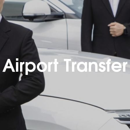
Airport Transfer