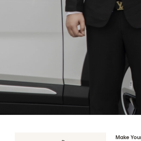
Make Your