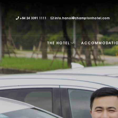
+84 24 3391 1111
info.hanoi@champtonhotel.com
THE HOTEL
ACCOMMODATI