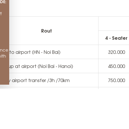
DE:
f
Rout
4 - Seater
ance
ake to airport (HN - Noi Bai)
320.000
ith
ick up at airport (Noi Bai - Hanoi)
450.000
 way airport transfer /3h /70km
750.000
anoi City Tour 8h - 18h / 100km
2.000.000