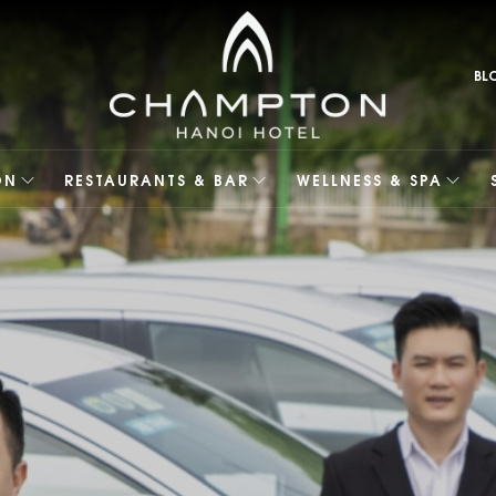
BL
ON
RESTAURANTS & BAR
WELLNESS & SPA