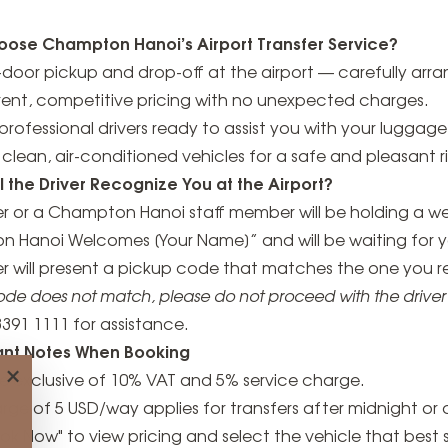
ose Champton Hanoi’s Airport Transfer Service?
door pickup and drop-off at the airport — carefully arr
rent, competitive pricing with no unexpected charges.
, professional drivers ready to assist you with your luggage
clean, air-conditioned vehicles for a safe and pleasant r
l the Driver Recognize You at the Airport?
er or a Champton Hanoi staff member will be holding a w
 Hanoi Welcomes [Your Name]” and will be waiting for you
ver will present a pickup code that matches the one you 
code does not match, please do not proceed with the drive
3391 1111 for assistance.
ant Notes When Booking
×
re exclusive of 10% VAT and 5% service charge.
rge of 5 USD/way applies for transfers after midnight or 
ook Now" to view pricing and select the vehicle that best 